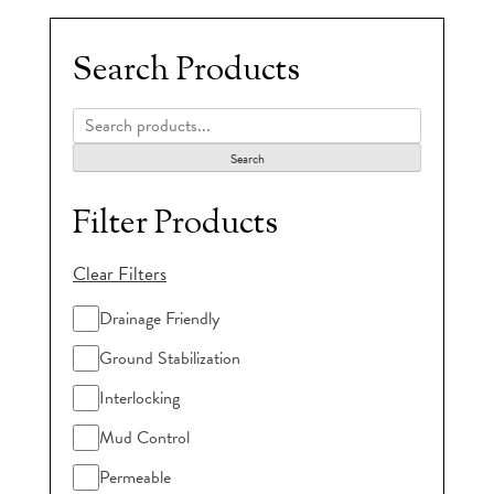
Search Products
Search
Filter Products
Clear Filters
Drainage Friendly
Ground Stabilization
Interlocking
Mud Control
Permeable