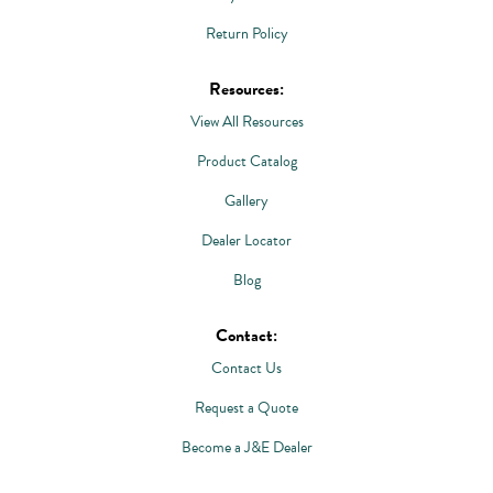
Return Policy
Resources:
View All Resources
Product Catalog
Gallery
Dealer Locator
Blog
Contact:
Contact Us
Request a Quote
Become a J&E Dealer