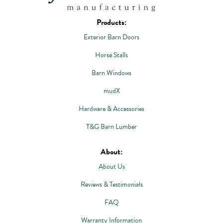
Products:
Exterior Barn Doors
Horse Stalls
Barn Windows
mudX
Hardware & Accessories
T&G Barn Lumber
About:
About Us
Reviews & Testimonials
FAQ
Warranty Information