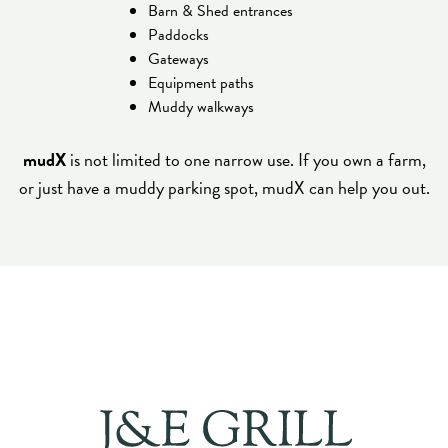
Barn & Shed entrances
Paddocks
Gateways
Equipment paths
Muddy walkways
mudX
is not limited to one narrow use. If you own a farm,
or just have a muddy parking spot, mudX can help you out.