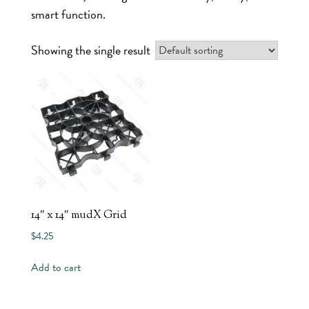
smart function.
Showing the single result
14″ x 14″ mudX Grid
$
4.25
Add to cart