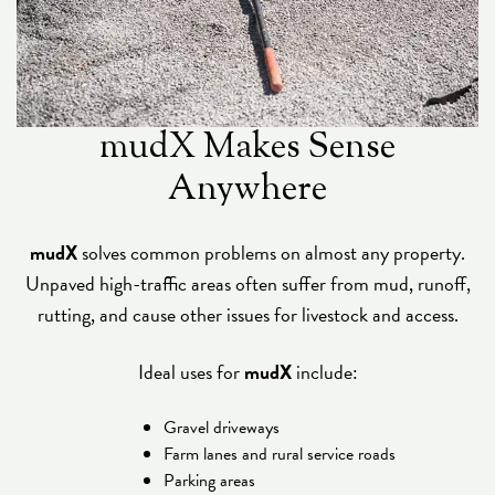
mudX Makes Sense
Anywhere
mudX
solves common problems on almost any property.
Unpaved high-traffic areas often suffer from mud, runoff,
rutting, and cause other issues for livestock and access.
Ideal uses for
mudX
include:
Gravel driveways
Farm lanes and rural service roads
Parking areas