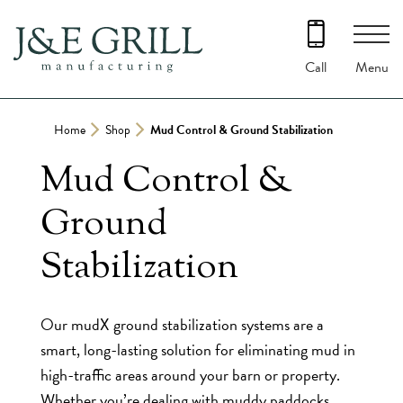
Skip
to
content
Menu
Call
Home
Shop
Mud Control & Ground Stabilization
Mud Control &
Ground
Stabilization
Our mudX ground stabilization systems are a
smart, long-lasting solution for eliminating mud in
high-traffic areas around your barn or property.
Whether you’re dealing with muddy paddocks,