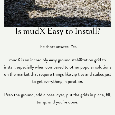
Is mudX Easy to Install?
The short answer: Yes.
mudX is an incredibly easy ground stabilization grid to
install, especially when compared to other popular solutions
on the market that require things like zip ties and stakes just
to get everything in position.
Prep the ground, add a base layer, put the grids in place, fill,
tamp, and you’re done.