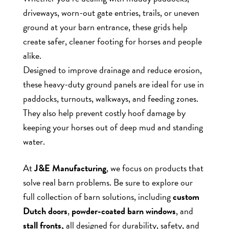
driveways, worn-out gate entries, trails, or uneven
ground at your barn entrance, these grids help
create safer, cleaner footing for horses and people
alike.
Designed to improve drainage and reduce erosion,
these heavy-duty ground panels are ideal for use in
paddocks, turnouts, walkways, and feeding zones.
They also help prevent costly hoof damage by
keeping your horses out of deep mud and standing
water.
At
J&E Manufacturing
, we focus on products that
solve real barn problems. Be sure to explore our
full collection of barn solutions, including
custom
Dutch doors
,
powder-coated barn windows
, and
stall fronts,
all designed for durability, safety, and