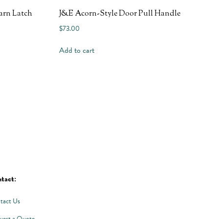
arn Latch
J&E Acorn-Style Door Pull Handle
$
73.00
Add to cart
tact:
tact Us
uest a Quote