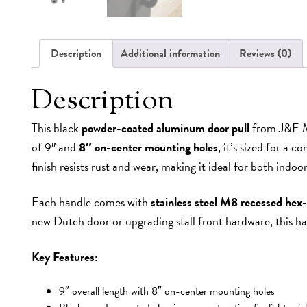
Description
Additional information
Reviews (0)
Description
This black
powder-coated aluminum door pull
from J&E MF
of 9″ and
8″ on-center mounting holes
, it’s sized for a 
finish resists rust and wear, making it ideal for both indo
Each handle comes with
stainless steel M8 recessed hex
new Dutch door or upgrading stall front hardware, this hand
Key Features:
9″ overall length with 8″ on-center mounting holes