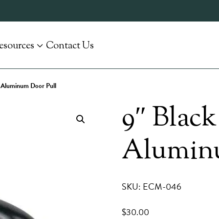
esources
Contact Us
 Aluminum Door Pull
9″ Blac
Aluminu
SKU: ECM-046
$
30.00