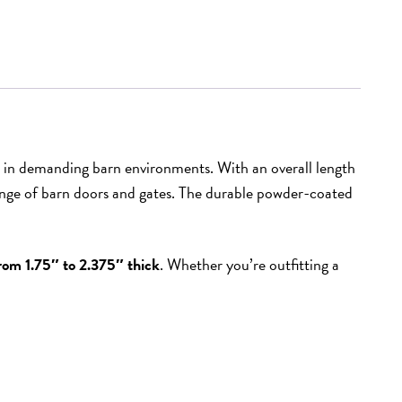
 in demanding barn environments. With an overall length
e range of barn doors and gates. The durable powder-coated
rom 1.75″ to 2.375″ thick
. Whether you’re outfitting a