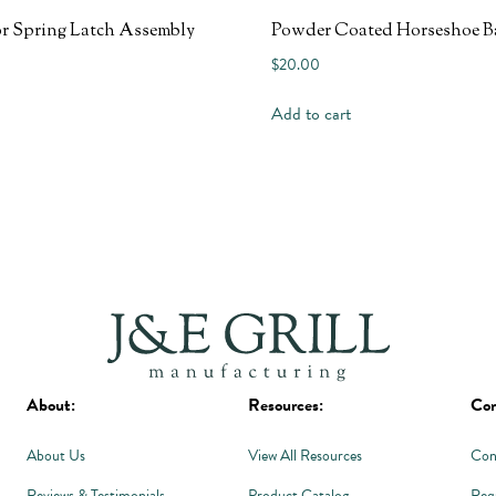
r Spring Latch Assembly
Powder Coated Horseshoe B
$
20.00
Add to cart
About:
Resources:
Con
About Us
View All Resources
Con
Reviews & Testimonials
Product Catalog
Req