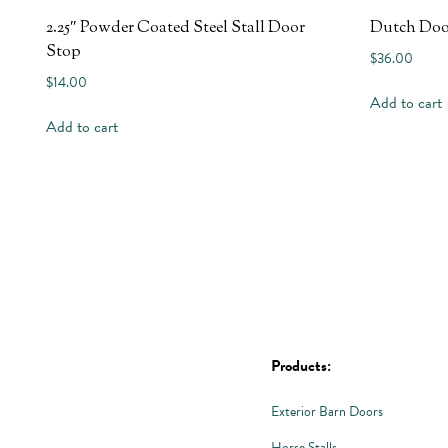
2.25″ Powder Coated Steel Stall Door
Dutch Doo
Stop
$
36.00
$
14.00
Add to cart
Add to cart
Products:
Exterior Barn Doors
Horse Stalls