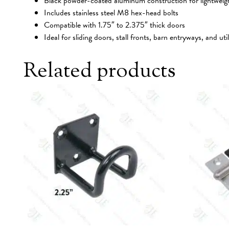
Black powder-coated aluminum construction for lightweight,
Includes stainless steel M8 hex-head bolts
Compatible with 1.75″ to 2.375″ thick doors
Ideal for sliding doors, stall fronts, barn entryways, and util
Related products