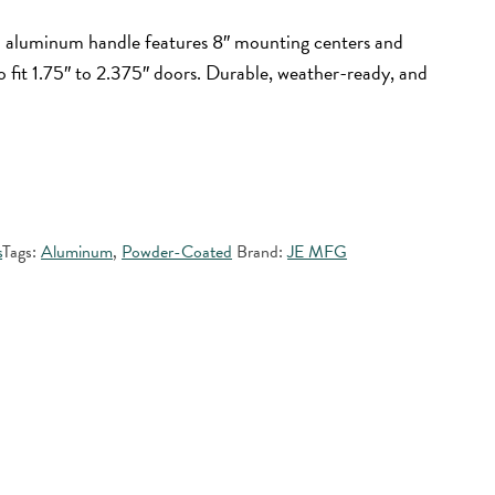
d aluminum handle features 8″ mounting centers and
to fit 1.75″ to 2.375″ doors. Durable, weather-ready, and
s
Tags:
Aluminum
,
Powder-Coated
Brand:
JE MFG