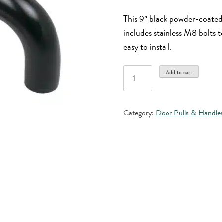
This 9″ black powder-coate
includes stainless M8 bolts 
easy to install.
9"
Add to cart
Black
Powder
Coated
Category:
Door Pulls & Handle
Aluminum
Door
Pull
quantity