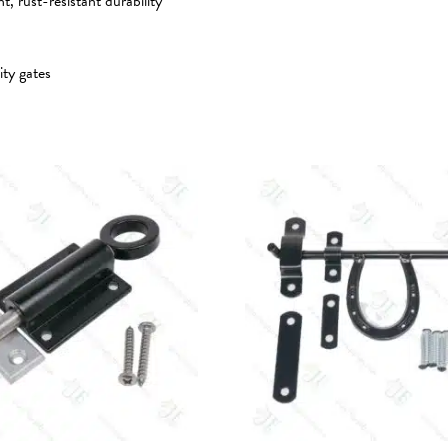
 rust-resistant durability
ity gates