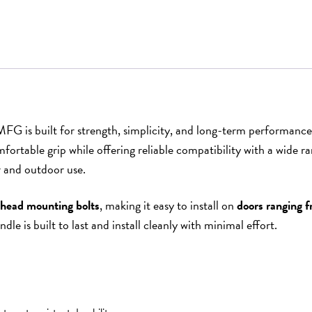
G is built for strength, simplicity, and long-term performance
comfortable grip while offering reliable compatibility with a wid
or and outdoor use.
-head mounting bolts
, making it easy to install on
doors ranging f
le is built to last and install cleanly with minimal effort.