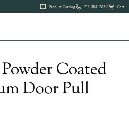
Product Catalog
717-354-7862
Cart
Request a Quote
k Powder Coated
m Door Pull