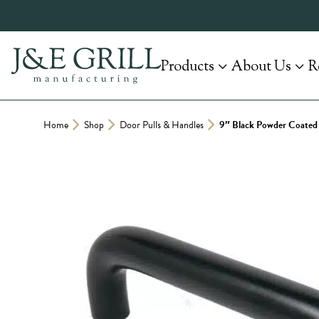
Skip
to
content
Products
About Us
R
Home
Shop
Door Pulls & Handles
9″ Black Powder Coated