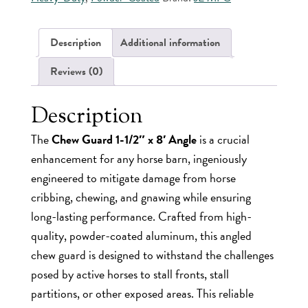
8'
Angle
-
Description
Additional information
Powder-
Coated
Reviews (0)
Aluminum
quantity
Description
The
Chew Guard 1-1/2″ x 8′ Angle
is a crucial
enhancement for any horse barn, ingeniously
engineered to mitigate damage from horse
cribbing, chewing, and gnawing while ensuring
long-lasting performance. Crafted from high-
quality, powder-coated aluminum, this angled
chew guard is designed to withstand the challenges
posed by active horses to stall fronts, stall
partitions, or other exposed areas. This reliable