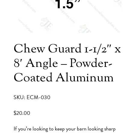
Chew Guard 1-1/2″ x
8′ Angle – Powder-
Coated Aluminum
SKU: ECM-030
$
20.00
If you’re looking to keep your barn looking sharp