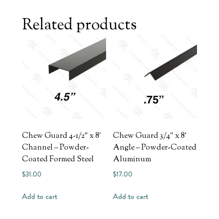
Related products
Chew Guard 4-1/2″ x 8′
Chew Guard 3/4″ x 8′
Channel – Powder-
Angle – Powder-Coated
Coated Formed Steel
Aluminum
$
31.00
$
17.00
Add to cart
Add to cart