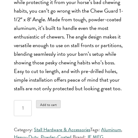
while protecting it from your horse’s bad chewing
habits, you can’t go wrong with the Chew Guard 1-
1/2″ x 8′ Angle. Made from tough, powder-coated
aluminum, it’s built to handle even the most
enthusiastic of chewers. The angle design makes it
versatile enough to use on stall fronts or partitions,
blending seamlessly into your barn’s setup while
showing those pesky chewing habits who’s boss.
Easy to cut to length, and with pre-drilled holes,
simple installation offers peace of mind that your
stalls are not only protected but looking great too.
Chew
Add to cart
Guard
1-
1/2"
Category:
Stall Hardware & Accessories
Tags:
Aluminum
,
x
Heavy-Duty
,
Powder-Coated
Brand:
JE MFG