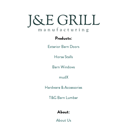
Products:
Exterior Barn Doors
Horse Stalls
Barn Windows
mudX
Hardware & Accessories
T&G Barn Lumber
About:
About Us