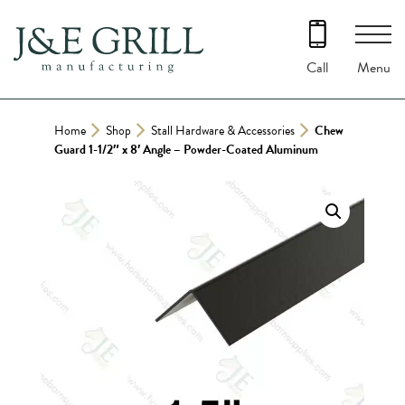
Skip
to
content
Menu
Call
Home
Shop
Stall Hardware & Accessories
Chew
Guard 1-1/2″ x 8′ Angle – Powder-Coated Aluminum