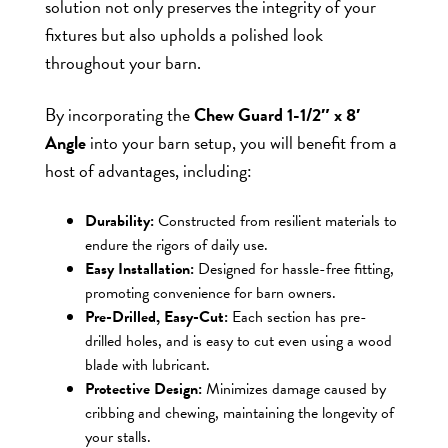
solution not only preserves the integrity of your
fixtures but also upholds a polished look
throughout your barn.
By incorporating the
Chew Guard 1-1/2″ x 8′
Angle
into your barn setup, you will benefit from a
host of advantages, including:
Durability:
Constructed from resilient materials to
endure the rigors of daily use.
Easy Installation:
Designed for hassle-free fitting,
promoting convenience for barn owners.
Pre-Drilled, Easy-Cut:
Each section has pre-
drilled holes, and is easy to cut even using a wood
blade with lubricant.
Protective Design:
Minimizes damage caused by
cribbing and chewing, maintaining the longevity of
your stalls.