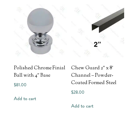
Polished Chrome Finial
Chew Guard 2″ x 8′
Ball with 4″ Base
Channel – Powder-
Coated Formed Steel
$
81.00
$
28.00
Add to cart
Add to cart