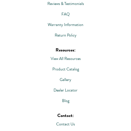
Reviews & Testimonials
FAQ
Warranty Information
Return Policy
Resources:
View All Resources
Product Catalog
Gallery
Dealer Locator
Blog
Contact:
Contact Us