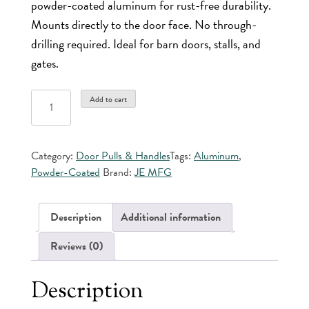
powder-coated aluminum for rust-free durability.
Mounts directly to the door face. No through-
drilling required. Ideal for barn doors, stalls, and
gates.
J&E
Add to cart
Powder
Coated
Aluminum
Category:
Door Pulls & Handles
Tags:
Aluminum
,
Door
Powder-Coated
Brand:
JE MFG
Pull
quantity
Description
Additional information
Reviews (0)
Description