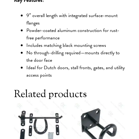
9″ overall length with integrated surface-mount
flanges
Powder-coated aluminum construction for rust-
free performance
Includes matching black mounting screws
No through-drilling required—mounts directly to
the door face
Ideal for Dutch doors, stall fronts, gates, and utility
access points
Related products