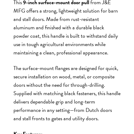
This
9-inch surface-mount door pull
from J&E
MFG offers a strong, lightweight solution for barn
and stall doors. Made from rust-resistant
aluminum and finished with a durable black
powder coat, this handle is built to withstand daily
use in tough agricultural environments while
maintaining a clean, professional appearance.
The surface-mount flanges are designed for quick,
secure installation on wood, metal, or composite
doors without the need for through-drilling.
Supplied with matching black fasteners, this handle
delivers dependable grip and long-term
performance in any setting—from Dutch doors
and stall fronts to gates and utility doors.
Key Features: