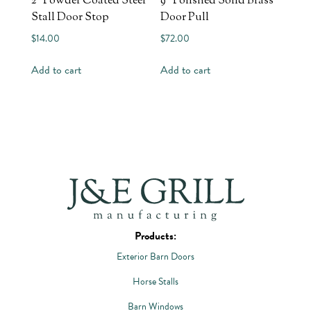
2″ Powder Coated Steel
9″ Polished Solid Brass
Stall Door Stop
Door Pull
$
14.00
$
72.00
Add to cart
Add to cart
Products:
Exterior Barn Doors
Horse Stalls
Barn Windows