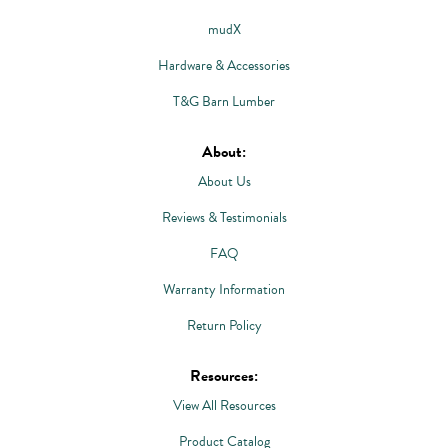
mudX
Hardware & Accessories
T&G Barn Lumber
About:
About Us
Reviews & Testimonials
FAQ
Warranty Information
Return Policy
Resources:
View All Resources
Product Catalog