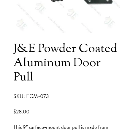
J&E Powder Coated
Aluminum Door
Pull
SKU: ECM-073
$
28.00
This 9″ surface-mount door pull is made from