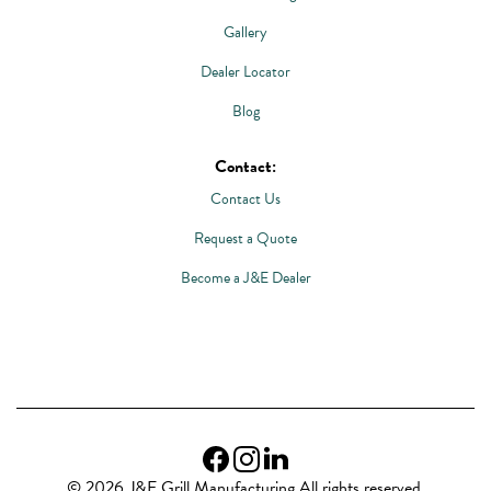
Gallery
Dealer Locator
Blog
Contact:
Contact Us
Request a Quote
Become a J&E Dealer
© 2026 J&E Grill Manufacturing All rights reserved.