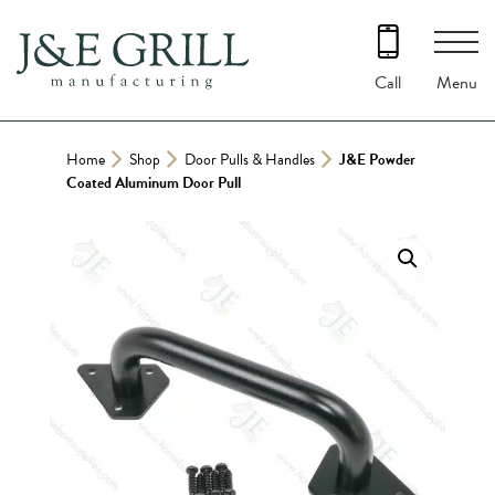
Skip
to
content
Menu
Call
Home
Shop
Door Pulls & Handles
J&E Powder
Coated Aluminum Door Pull