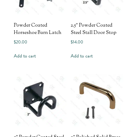
Powder Coated
2.5″ Powder Coated
Horseshoe Barn Latch
Steel Stall Door Stop
$
20.00
$
14.00
Add to cart
Add to cart