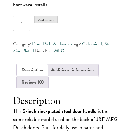
hardware installs.
5"
Add to cart
Zinc
Plated
Door
Category:
Door Pulls & Handles
Tags:
Galvanized
,
Steel
,
Pull
Zinc Plated
Brand:
JE MFG
quantity
Description
Additional information
Reviews (0)
Description
This
5-inch zinc-plated steel door handle
is the
same reliable model used on the back of J&E MFG
Dutch doors. Built for daily use in barns and