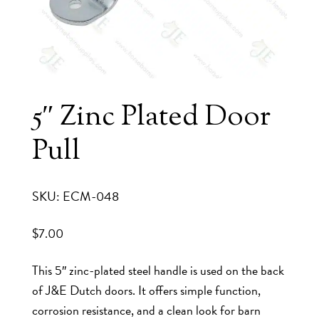
5″ Zinc Plated Door
Pull
SKU: ECM-048
$
7.00
This 5″ zinc-plated steel handle is used on the back
of J&E Dutch doors. It offers simple function,
corrosion resistance, and a clean look for barn