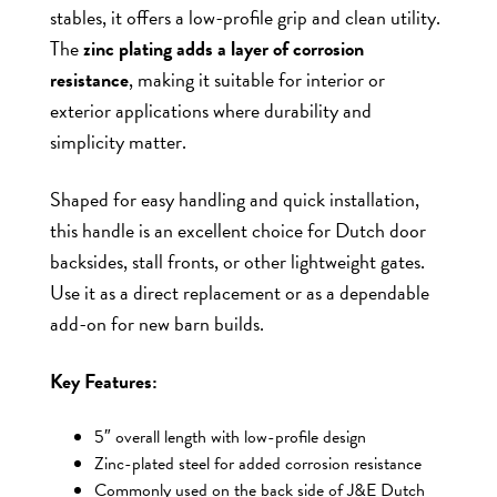
stables, it offers a low-profile grip and clean utility.
The
zinc plating adds a layer of corrosion
resistance
, making it suitable for interior or
exterior applications where durability and
simplicity matter.
Shaped for easy handling and quick installation,
this handle is an excellent choice for Dutch door
backsides, stall fronts, or other lightweight gates.
Use it as a direct replacement or as a dependable
add-on for new barn builds.
Key Features:
5″ overall length with low-profile design
Zinc-plated steel for added corrosion resistance
Commonly used on the back side of J&E Dutch