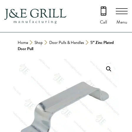
Skip
to
content
Menu
Call
Home
Shop
Door Pulls & Handles
5″ Zinc Plated
Door Pull