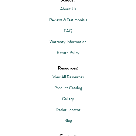
About Us
Reviews & Testimonials
FAQ
Warranty Information
Return Policy
Resources:
View All Resources
Product Catalog
Gallery
Dealer Locator
Blog
Contact: