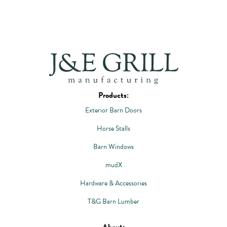
Products:
Exterior Barn Doors
Horse Stalls
Barn Windows
mudX
Hardware & Accessories
T&G Barn Lumber
About: