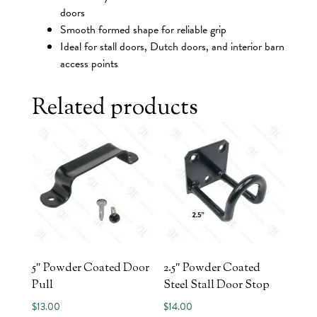
doors
Smooth formed shape for reliable grip
Ideal for stall doors, Dutch doors, and interior barn
access points
Related products
5″ Powder Coated Door
2.5″ Powder Coated
Pull
Steel Stall Door Stop
$
13.00
$
14.00