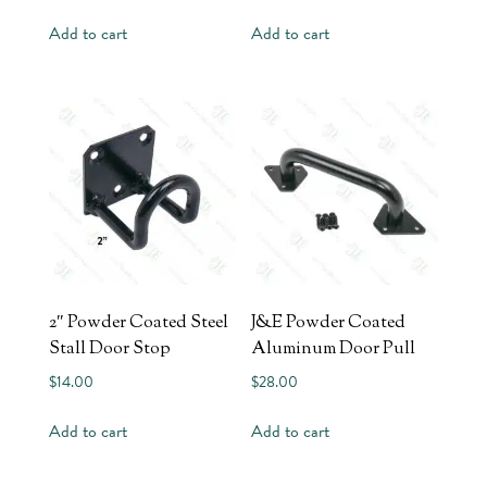
Add to cart
Add to cart
2″ Powder Coated Steel
J&E Powder Coated
Stall Door Stop
Aluminum Door Pull
$
14.00
$
28.00
Add to cart
Add to cart