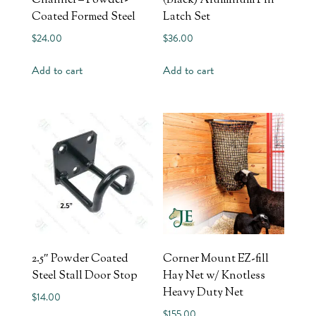
Channel – Powder-
(Black) Aluminum Pin
Coated Formed Steel
Latch Set
$
24.00
$
36.00
Add to cart
Add to cart
2.5″ Powder Coated
Corner Mount EZ-fill
Steel Stall Door Stop
Hay Net w/ Knotless
Heavy Duty Net
$
14.00
$
155.00