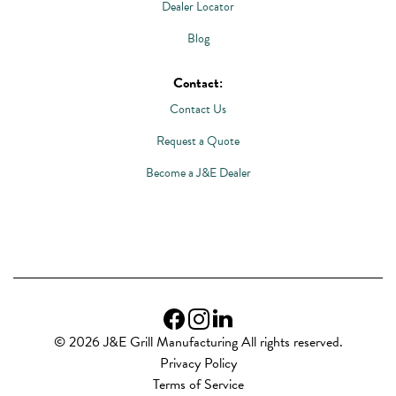
Dealer Locator
Blog
Contact:
Contact Us
Request a Quote
Become a J&E Dealer
© 2026 J&E Grill Manufacturing All rights reserved.
Privacy Policy
Terms of Service