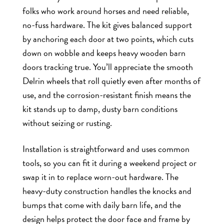
folks who work around horses and need reliable,
no-fuss hardware. The kit gives balanced support
by anchoring each door at two points, which cuts
down on wobble and keeps heavy wooden barn
doors tracking true. You’ll appreciate the smooth
Delrin wheels that roll quietly even after months of
use, and the corrosion-resistant finish means the
kit stands up to damp, dusty barn conditions
without seizing or rusting.
Installation is straightforward and uses common
tools, so you can fit it during a weekend project or
swap it in to replace worn-out hardware. The
heavy-duty construction handles the knocks and
bumps that come with daily barn life, and the
design helps protect the door face and frame by