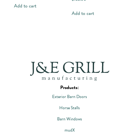
Add to cart
Add to cart
Products:
Exterior Barn Doors
Horse Stalls
Barn Windows
mudX