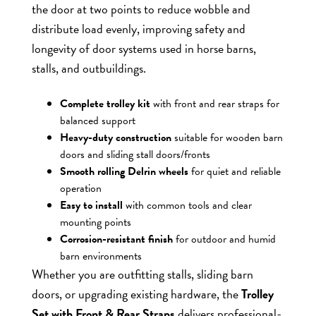
the door at two points to reduce wobble and
distribute load evenly, improving safety and
longevity of door systems used in horse barns,
stalls, and outbuildings.
Complete trolley kit
with front and rear straps for
balanced support
Heavy-duty construction
suitable for wooden barn
doors and sliding stall doors/fronts
Smooth rolling Delrin wheels
for quiet and reliable
operation
Easy to install
with common tools and clear
mounting points
Corrosion-resistant finish
for outdoor and humid
barn environments
Whether you are outfitting stalls, sliding barn
doors, or upgrading existing hardware, the
Trolley
Set with Front & Rear Straps
delivers professional-