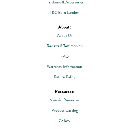
Hardware & Accessories
T&G Barn Lumber
About:
About Us
Reviews & Testimonials
FAQ
Warranty Information
Return Policy
Resources:
View All Resources
Product Catalog
Gallery