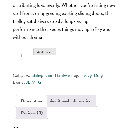
distributing load evenly. Whether you’re fitting new
stall fronts or upgrading existing sliding doors, this
trolley set delivers steady, long-lasting
performance that keeps things moving safely and
without drama.
Trolley
Add to cart
Set
with
Front
Category:
Sliding Door Hardware
Tag:
Heavy-Duty
&
Brand:
JE MFG
Rear
Straps
quantity
Description
Additional information
Reviews (0)