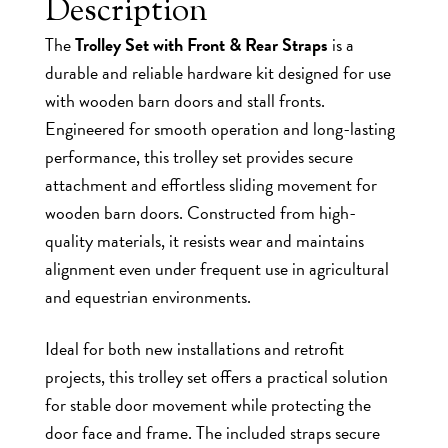
Description
The
Trolley Set with Front & Rear Straps
is a
durable and reliable hardware kit designed for use
with wooden barn doors and stall fronts.
Engineered for smooth operation and long-lasting
performance, this trolley set provides secure
attachment and effortless sliding movement for
wooden barn doors. Constructed from high-
quality materials, it resists wear and maintains
alignment even under frequent use in agricultural
and equestrian environments.
Ideal for both new installations and retrofit
projects, this trolley set offers a practical solution
for stable door movement while protecting the
door face and frame. The included straps secure