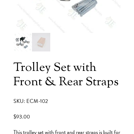
Trolley Set with
Front & Rear Straps
SKU: ECM-102
$
93.00
This trolley set with front and rear straps is built for