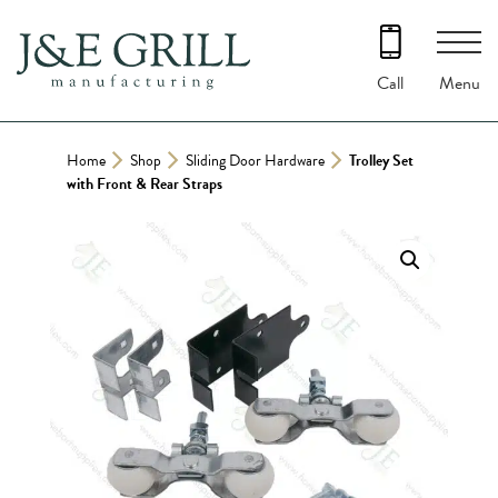
Skip
to
content
Menu
Call
Home
Shop
Sliding Door Hardware
Trolley Set
with Front & Rear Straps