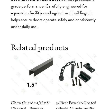
grade performance. Carefully engineered for
equestrian facilities and agricultural buildings, it
helps ensure doors operate safely and consistently
under daily use.
Related products
Chew Guard 1-1/2″ x 8′
3-Piece Powder-Coated